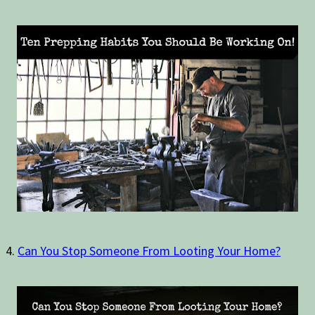
4.
Can You Stop Someone From Looting Your Home?