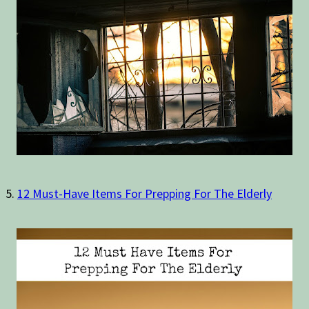
5.
12 Must-Have Items For Prepping For The Elderly