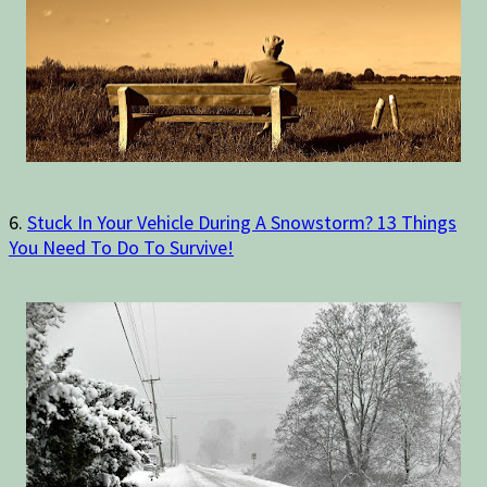
6.
Stuck In Your Vehicle During A Snowstorm? 13 Things
You Need To Do To Survive!