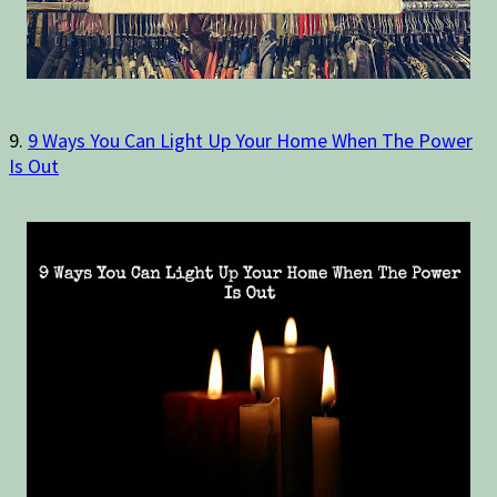
9.
9 Ways You Can Light Up Your Home When The Power
Is Out