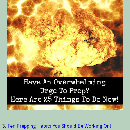
3.
Ten Prepping Habits You Should Be Working On!