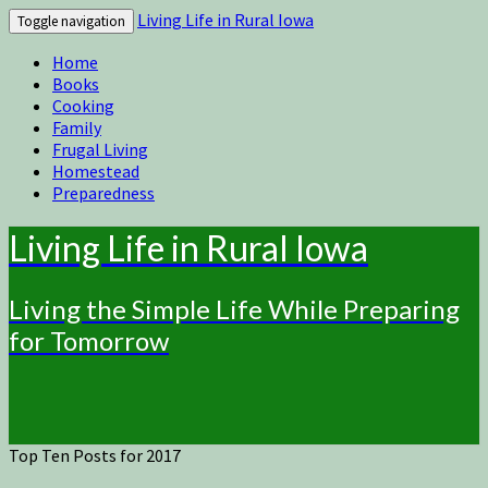
Living Life in Rural Iowa
Toggle navigation
Home
Books
Cooking
Family
Frugal Living
Homestead
Preparedness
Living Life in Rural Iowa
Living the Simple Life While Preparing
for Tomorrow
Top Ten Posts for 2017