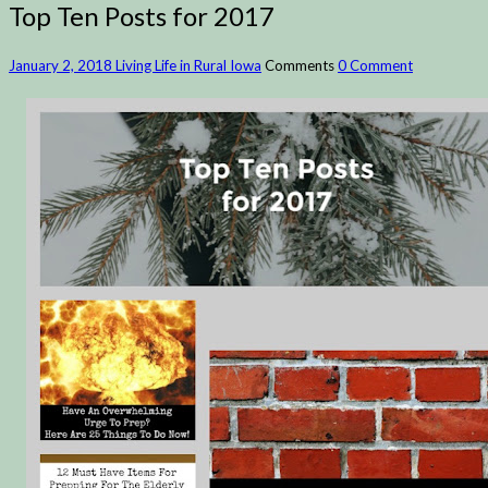
Top Ten Posts for 2017
January 2, 2018
Living Life in Rural Iowa
Comments
0 Comment