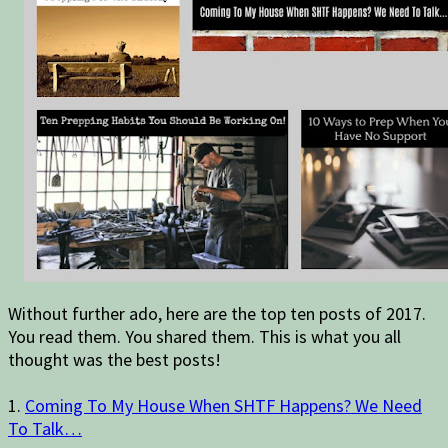
Without further ado, here are the top ten posts of 2017.
You read them. You shared them. This is what you all
thought was the best posts!
1.
Coming To My House When SHTF Happens? We Need
To Talk…