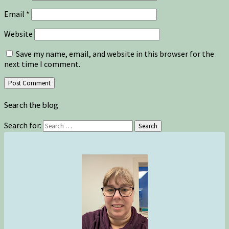
Email
*
Website
Save my name, email, and website in this browser for the
next time I comment.
Search the blog
Search for:
Search