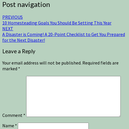
Post navigation
PREVIOUS
10 Homesteading Goals You Should Be Setting This Year
NEXT
A Disaster is Coming! A 20-Point Checklist to Get You Prepared
for the Next Disaster!
Leave a Reply
Your email address will not be published.
Required fields are
marked
*
Comment
*
Name
*