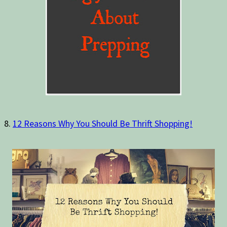
8.
12 Reasons Why You Should Be Thrift Shopping!