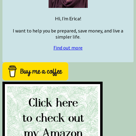
Hi, I’m Erica!
I want to help you be prepared, save money, and live a
simpler life.
Find out more