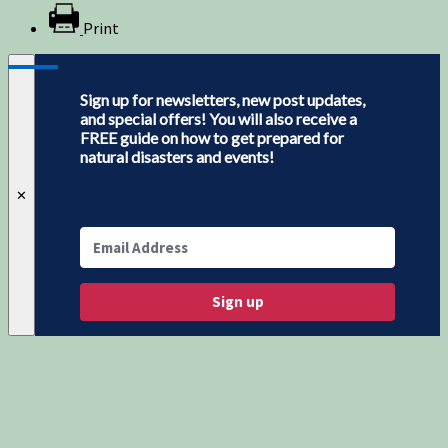
Print
Sign up for newsletters, new post updates,
and special offers! You will also receive a
FREE guide on how to get prepared for
natural disasters and events!
✕
Sign up