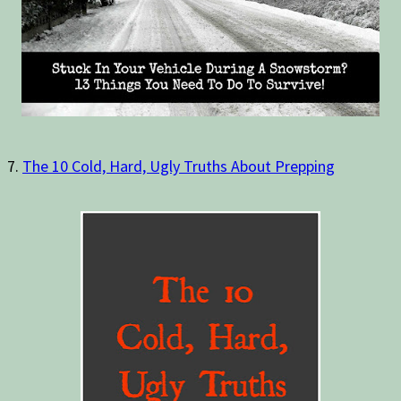
7.
The 10 Cold, Hard, Ugly Truths About Prepping