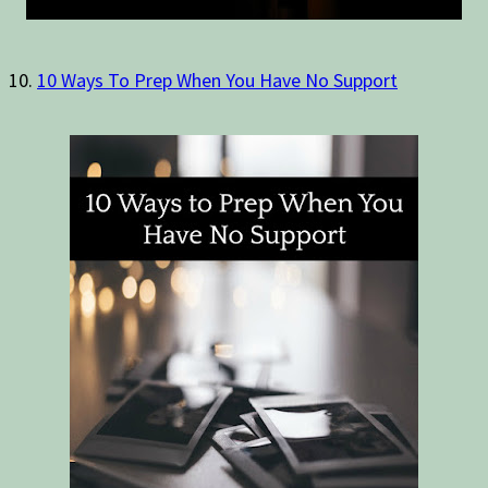
10.
10 Ways To Prep When You Have No Support