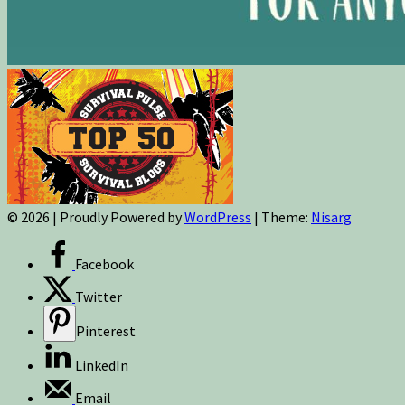
© 2026
|
Proudly Powered by
WordPress
|
Theme:
Nisarg
Facebook
Twitter
Pinterest
LinkedIn
Email