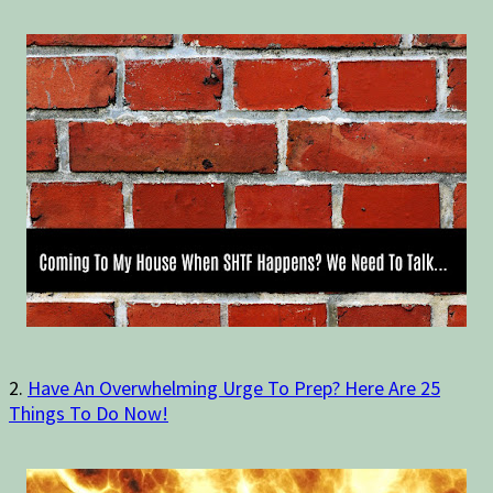
2.
Have An Overwhelming Urge To Prep? Here Are 25
Things To Do Now!