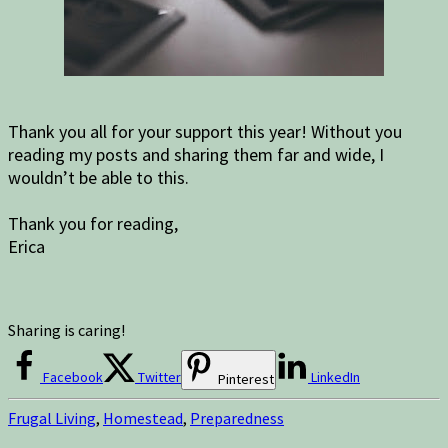
Thank you all for your support this year! Without you
reading my posts and sharing them far and wide, I
wouldn’t be able to this.
Thank you for reading,
Erica
Sharing is caring!
Facebook
Twitter
LinkedIn
Pinterest
Frugal Living
,
Homestead
,
Preparedness