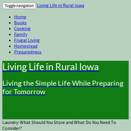
Living Life in Rural Iowa
Toggle navigation
Home
Books
Cooking
Family
Frugal Living
Homestead
Preparedness
Living Life in Rural Iowa
Living the Simple Life While Preparing
for Tomorrow
Laundry: What Should You Store and What Do You Need To
Consider?