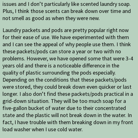
issues and I don’t particularly like scented laundry soap.
Plus, I think those scents can break down over time and
not smell as good as when they were new.
Laundry packets and pods are pretty popular right now
for their ease of use. We have experimented with them
and I can see the appeal of why people use them. I think
these packets/pods can store a year or two with no
problems. However, we have opened some that were 3-4
years old and there is a noticeable difference in the
quality of plastic surrounding the pods especially.
Depending on the conditions that these packets/pods
were stored, they could break down even quicker or last
longer. I also don’t find these packets/pods practical in a
grid-down situation. They will be too much soap for a
five-gallon bucket of water due to their concentrated
state and the plastic will not break down in the water. In
fact, I have trouble with them breaking down in my front
load washer when I use cold water.