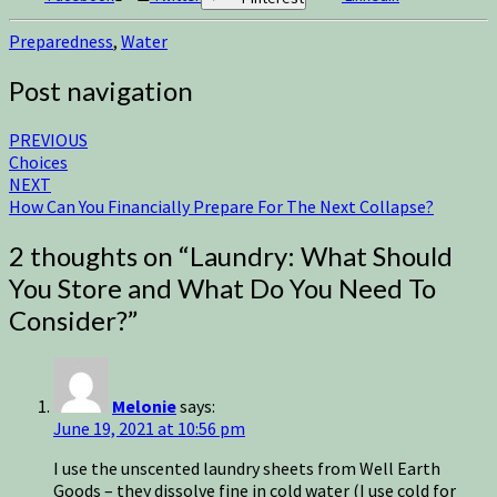
Preparedness
,
Water
Post navigation
PREVIOUS
Choices
NEXT
How Can You Financially Prepare For The Next Collapse?
2 thoughts on “
Laundry: What Should
You Store and What Do You Need To
Consider?
”
Melonie
says:
June 19, 2021 at 10:56 pm
I use the unscented laundry sheets from Well Earth
Goods – they dissolve fine in cold water (I use cold for