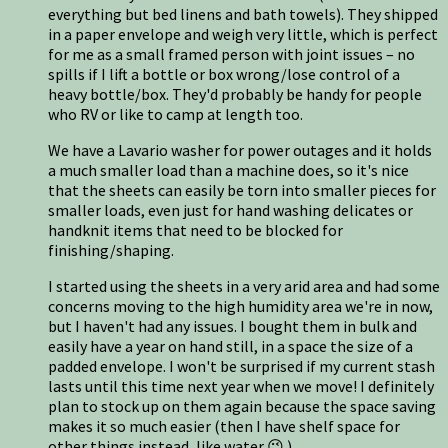
everything but bed linens and bath towels). They shipped
in a paper envelope and weigh very little, which is perfect
for me as a small framed person with joint issues – no
spills if I lift a bottle or box wrong/lose control of a
heavy bottle/box. They'd probably be handy for people
who RV or like to camp at length too.
We have a Lavario washer for power outages and it holds
a much smaller load than a machine does, so it's nice
that the sheets can easily be torn into smaller pieces for
smaller loads, even just for hand washing delicates or
handknit items that need to be blocked for
finishing/shaping.
I started using the sheets in a very arid area and had some
concerns moving to the high humidity area we're in now,
but I haven't had any issues. I bought them in bulk and
easily have a year on hand still, in a space the size of a
padded envelope. I won't be surprised if my current stash
lasts until this time next year when we move! I definitely
plan to stock up on them again because the space saving
makes it so much easier (then I have shelf space for
other things instead, like water 😉 ).