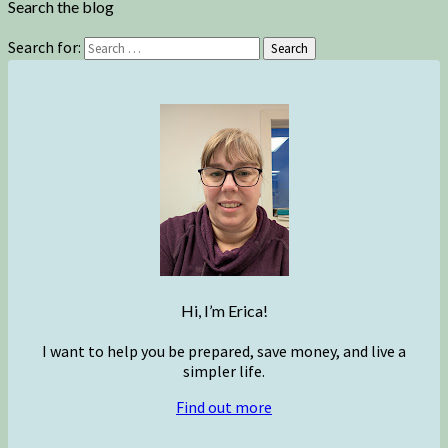
Search the blog
Search for:
Search
Hi, I’m Erica!
I want to help you be prepared, save money, and live a
simpler life.
Find out more