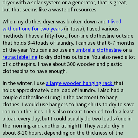
dryer with a solar system or a generator, that is great,
but that seems like a waste of resources.
When my clothes dryer was broken down and
I lived
without one for two years
(in Iowa), I used various
methods. I have a fifty-foot, four-line clothesline outside
that holds 3-4 loads of laundry. I can use that 6-7 months
of the year. You can also use an
umbrella clothesline
or a
retractable line
to dry clothes outside. You also need a lot
of clothespins. I have about 300 wooden and plastic
clothespins to have enough.
In the winter, I use
a large wooden hanging rack
that
holds approximately one load of laundry. I also had a
couple clothesline strung in the basement to hang
clothes. I would use hangers to hang shirts to dry to save
room on the lines. This also meant I needed to do a least
a load every day, but I could usually do two loads (one in
the morning and another at night). They would dry in
about 8-10 hours, depending on the thickness of the