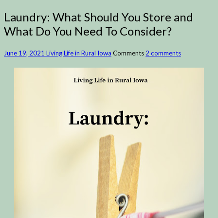
Laundry: What Should You Store and
What Do You Need To Consider?
June 19, 2021
Living Life in Rural Iowa
Comments
2 comments