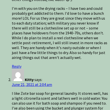
I'm with you on the drying racks – I have two and could
probably get addicted to them. I'd love to have a bunch
more! LOL For us they are great since they move with us
to each duty station; with military you never know if
there will still be a clothesline set up or not – some
places have holdovers from the 1940-70s, others don't.
While I do plan to install a reel clothesline when we
settle post-retirement, I will still invest in more racks as
well. They are handy when it's nasty outside or when I
just have a few little things to dry. Also so handy for just
airing things out that aren't actually wet.
Reply
Kitty
says:
June 21, 2021 at 2:04 am
I like Zote bar soap for general laundry. It stores well, has
a light citronella scent and lathers well in cold water. You
can also use it for bath soap and shampoo if you need to.
I've also been using the bucket and plunger system for