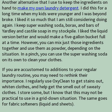
Another alternative that I use to keep the ingredients on
hand to
make my own laundry detergent
. I did this for a
long time when my kids were younger and I was beyond
broke. I liked it so much that I am still considering doing
again. I keep super washing soda, borax, and bars of
Yardley and castile soap in my stockpile. I liked the liquid
version better and would make a five-gallon bucket full
at a time. However, you can mix just those ingredients
together and use them as powder, depending on the
situation. In a pinch, you can use the super washing soda
on its own to clean your clothes.
If you are accustomed to additions to your regular
laundry routine, you may need to rethink their
importance. I regularly use OxyClean to get stains out,
whiten clothes, and help get the smell out of sweaty
clothes. I store some, but I know that this may not be
practical to use in a grid-down situation. The same goes
for fabric softeners (liquid and sheets).