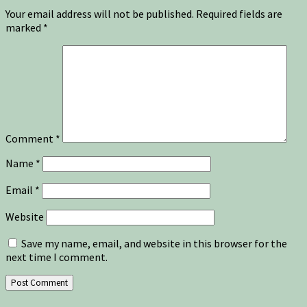
Your email address will not be published.
Required fields are
marked
*
Comment
*
Name
*
Email
*
Website
Save my name, email, and website in this browser for the
next time I comment.