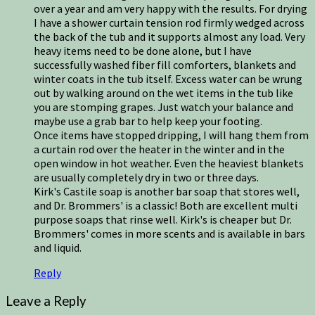
over a year and am very happy with the results. For drying
I have a shower curtain tension rod firmly wedged across
the back of the tub and it supports almost any load. Very
heavy items need to be done alone, but I have
successfully washed fiber fill comforters, blankets and
winter coats in the tub itself. Excess water can be wrung
out by walking around on the wet items in the tub like
you are stomping grapes. Just watch your balance and
maybe use a grab bar to help keep your footing.
Once items have stopped dripping, I will hang them from
a curtain rod over the heater in the winter and in the
open window in hot weather. Even the heaviest blankets
are usually completely dry in two or three days.
Kirk's Castile soap is another bar soap that stores well,
and Dr. Brommers' is a classic! Both are excellent multi
purpose soaps that rinse well. Kirk's is cheaper but Dr.
Brommers' comes in more scents and is available in bars
and liquid.
Reply
Leave a Reply