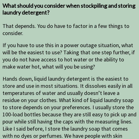
What should you consider when stockpiling and storing
laundry detergent?
That depends. You do have to factor in a few things to
consider.
If you have to use this in a power outage situation, what
will be the easiest to use? Taking that one step further, if
you do not have access to hot water or the ability to
make water hot, what will you be using?
Hands down, liquid laundry detergent is the easiest to
store and use in most situations. It dissolves easily in all
temperatures of water and usually doesn’t leave a
residue on your clothes. What kind of liquid laundry soap
to store depends on your preferences. I usually store the
100-load bottles because they are still easy to pick up and
pour while still having the caps with the measuring lines.
Like I said before, I store the laundry soap that comes
with no dyes or perfumes. We have people with skin