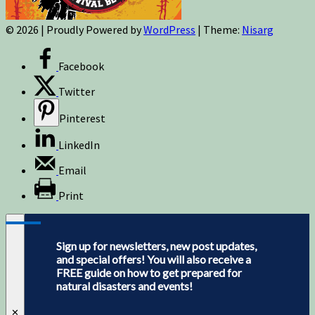
© 2026
|
Proudly Powered by
WordPress
|
Theme:
Nisarg
Facebook
Twitter
Pinterest
LinkedIn
Email
Print
Sign up for newsletters, new post updates,
and special offers! You will also receive a
FREE guide on how to get prepared for
natural disasters and events!
✕