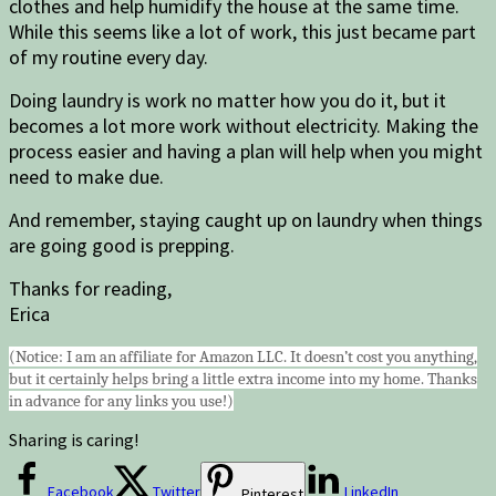
clothes and help humidify the house at the same time.
While this seems like a lot of work, this just became part
of my routine every day.
Doing laundry is work no matter how you do it, but it
becomes a lot more work without electricity. Making the
process easier and having a plan will help when you might
need to make due.
And remember, staying caught up on laundry when things
are going good is prepping.
Thanks for reading,
Erica
(Notice: I am an affiliate for Amazon LLC. It doesn’t cost you anything,
but it certainly helps bring a little extra income into my home. Thanks
in advance for any links you use!)
Sharing is caring!
Facebook
Twitter
LinkedIn
Pinterest