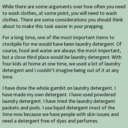
While there are some arguments over how often you need
to wash clothes, at some point, you will need to wash
clothes. There are some considerations you should think
about to make this task easier in your prepping.
For a long time, one of the most important items to
stockpile for me would have been laundry detergent. Of
course, food and water are always the most important,
but a close third place would be laundry detergent. With
four kids at home at one time, we used a lot of laundry
detergent and I couldn’t imagine being out of it at any
time.
I have done the whole gambit on laundry detergent. I
have made my own detergent. I have used powdered
laundry detergent. I have tried the laundry detergent
packets and pods. I use liquid detergent most of the
time now because we have people with skin issues and
need a detergent free of dyes and perfumes.