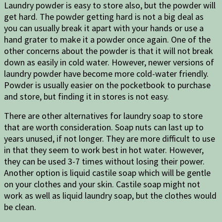
Laundry powder is easy to store also, but the powder will
get hard. The powder getting hard is not a big deal as
you can usually break it apart with your hands or use a
hand grater to make it a powder once again. One of the
other concerns about the powder is that it will not break
down as easily in cold water. However, newer versions of
laundry powder have become more cold-water friendly.
Powder is usually easier on the pocketbook to purchase
and store, but finding it in stores is not easy.
There are other alternatives for laundry soap to store
that are worth consideration. Soap nuts can last up to
years unused, if not longer. They are more difficult to use
in that they seem to work best in hot water. However,
they can be used 3-7 times without losing their power.
Another option is liquid castile soap which will be gentle
on your clothes and your skin. Castile soap might not
work as well as liquid laundry soap, but the clothes would
be clean.