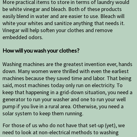
More practical items to store in terms of laundry would
be white vinegar and bleach. Both of these products
easily blend in water and are easier to use. Bleach will
white your whites and sanitize anything that needs it.
Vinegar will help soften your clothes and remove
embedded odors.
How will you wash your clothes?
Washing machines are the greatest invention ever, hands
down. Many women were thrilled with even the earliest
machines because they saved time and labor. That being
said, most machines today only run on electricity. To
keep that happening in a grid-down situation, you need a
generator to run your washer and one to run your well
pump if you live in a rural area. Otherwise, you need a
solar system to keep them running.
For those of us who do not have that set-up (yet), we
need to look at non-electrical methods to washing