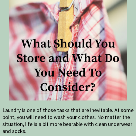
Laundry is one of those tasks that are inevitable. At some
point, you will need to wash your clothes. No matter the
situation, life is a bit more bearable with clean underwear
and socks.