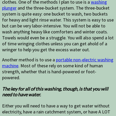
clothes. One of the methods I plan to use is a
washing
plunger
and the three-bucket system. The three-bucket
system is quite easy: one bucket to wash, two buckets
for heavy and light rinse water. This system is easy to use
but can be very labor-intensive. You will not be able to
wash anything heavy like comforters and winter coats.
Towels would even be a struggle. You will also spend a lot
of time wringing clothes unless you can get ahold of a
wringer to help you get the excess water out.
Another method is to use a
portable non-electric washing
machine
. Most of these rely on some kind of human
strength, whether that is hand-powered or foot-
powered.
The key for all of this washing, though, is that you will
need to have water.
Either you will need to have a way to get water without
electricity, have a rain catchment system, or have A LOT