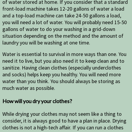
of water stored at home. If you consider that a standard
front-load machine takes 12-20 gallons of water a load
and a top-load machine can take 24-50 gallons a load,
you will need a lot of water. You will probably need 15-50
gallons of water to do your washing in a grid-down
situation depending on the method and the amount of
laundry you will be washing at one time.
Water is essential to survival in more ways than one. You
need it to live, but you also need it to keep clean and to
sanitize. Having clean clothes (especially underclothes
and socks) helps keep you healthy. You will need more
water than you think. You should always be storing as
much water as possible.
How will you dry your clothes?
While drying your clothes may not seem like a thing to
consider, it is always good to have a plan in place. Drying
clothes is not a high-tech affair. If you can run a clothes