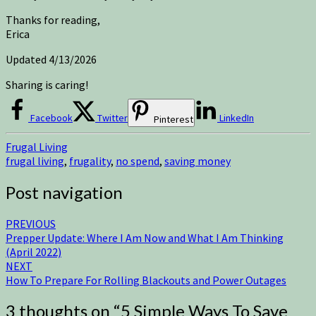
Thanks for reading,
Erica
Updated 4/13/2026
Sharing is caring!
Facebook
Twitter
LinkedIn
Pinterest
Frugal Living
frugal living
,
frugality
,
no spend
,
saving money
Post navigation
PREVIOUS
Prepper Update: Where I Am Now and What I Am Thinking
(April 2022)
NEXT
How To Prepare For Rolling Blackouts and Power Outages
3 thoughts on “
5 Simple Ways To Save