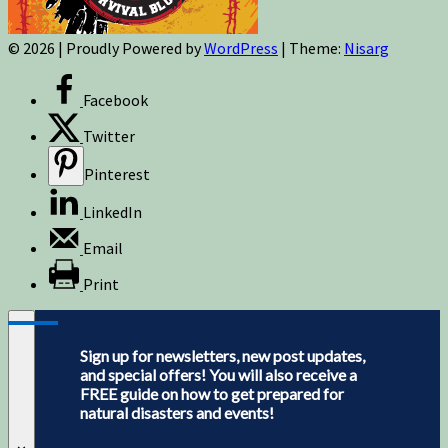
© 2026
|
Proudly Powered by
WordPress
|
Theme:
Nisarg
Facebook
Twitter
Pinterest
LinkedIn
Email
Print
Sign up for newsletters, new post updates,
and special offers! You will also receive a
FREE guide on how to get prepared for
natural disasters and events!