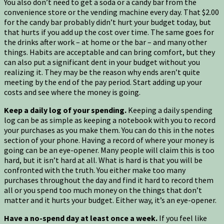
You also don’t need to get a soda or a candy bar from the
convenience store or the vending machine every day. That $2.00
for the candy bar probably didn’t hurt your budget today, but
that hurts if you add up the cost over time. The same goes for
the drinks after work – at home or the bar – and many other
things. Habits are acceptable and can bring comfort, but they
can also put a significant dent in your budget without you
realizing it. They may be the reason why ends aren’t quite
meeting by the end of the pay period. Start adding up your
costs and see where the money is going.
Keep a daily log of your spending.
Keeping a daily spending
log can be as simple as keeping a notebook with you to record
your purchases as you make them. You can do this in the notes
section of your phone. Having a record of where your money is
going can be an eye-opener. Many people will claim this is too
hard, but it isn’t hard at all. What is hard is that you will be
confronted with the truth. You either make too many
purchases throughout the day and find it hard to record them
all or you spend too much money on the things that don’t
matter and it hurts your budget. Either way, it’s an eye-opener.
Have a no-spend day at least once a week.
If you feel like