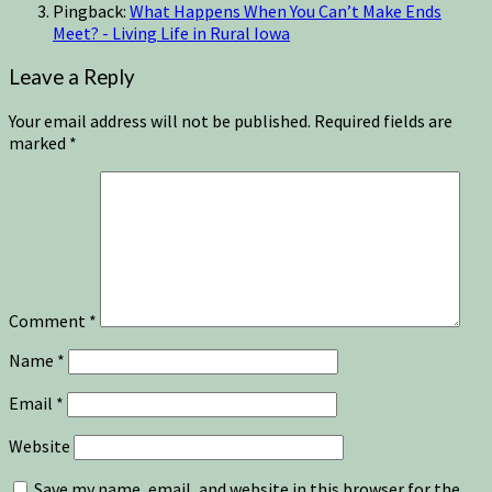
Pingback:
What Happens When You Can’t Make Ends
Meet? - Living Life in Rural Iowa
Leave a Reply
Your email address will not be published.
Required fields are
marked
*
Comment
*
Name
*
Email
*
Website
Save my name, email, and website in this browser for the