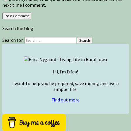
next time I comment.
Search the blog
Search for:
Search
Hi, I’m Erica!
I want to help you be prepared, save money, and live a
simpler life.
Find out more