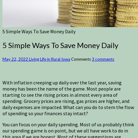
5 Simple Ways To Save Money Daily
5 Simple Ways To Save Money Daily
May 22, 2022
Living Life in Rural Iowa
Comments
3 comments
With inflation creeping up daily over the last year, saving
money has been the name of the game. Most people are
starting to see the rising prices in almost every area of
spending. Grocery prices are rising, gas prices are higher, and
daily expenses are impacted. What can you do to stem the flow
of spending so your finances stay intact?
You can focus on your daily spending. Most of us probably think
our spending game is on point, but we all have work to do in
this area if we are honest. Most of these suggestions are