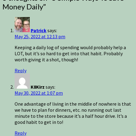
Money Daily
”
Patrick
says:
May 25, 2022 at 12:13 pm
Keeping a daily log of spending would probably help a
LOT, but it’s so hard to get into that habit. Probably
worth giving it a shot, though!
Reply
K8Kirz
says:
May 30, 2022 at 1:07 pm
One advantage of living in the middle of nowhere is that
we have to plan for dinners, etc. no running out last
minute to the store because it’s a half hour drive. It’s a
good habit to get in to!
Reply