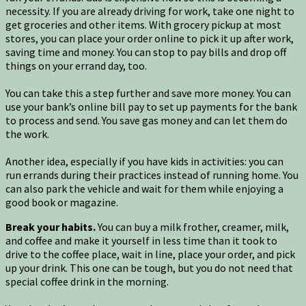
necessity. If you are already driving for work, take one night to
get groceries and other items. With grocery pickup at most
stores, you can place your order online to pick it up after work,
saving time and money. You can stop to pay bills and drop off
things on your errand day, too.
You can take this a step further and save more money. You can
use your bank’s online bill pay to set up payments for the bank
to process and send. You save gas money and can let them do
the work.
Another idea, especially if you have kids in activities: you can
run errands during their practices instead of running home. You
can also park the vehicle and wait for them while enjoying a
good book or magazine.
Break your habits.
You can buy a milk frother, creamer, milk,
and coffee and make it yourself in less time than it took to
drive to the coffee place, wait in line, place your order, and pick
up your drink. This one can be tough, but you do not need that
special coffee drink in the morning.