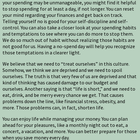
your spending may be unmanageable, you might find it helpful
to stop spending for at least a day, if not longer. You can reset
your mind regarding your finances and get back on track.
Telling yourself no is good for your self-discipline and self-
control. You can also take a closer look at your spending habits
and temptations to see where you can do more to stop them.
We do so much out of habit without realizing those habits are
not good for us. Having a no-spend day will help you recognize
those temptations in a clearer light.
We believe that we need to “treat ourselves” in this culture.
Somehow, we think we are deprived and we need to spoil
ourselves. The truth is that very few of us are deprived and that
kind of thinking has caused damage to our budget and
ourselves. Another saying is that “life is short,” and we need to
eat, drink, and be merry every chance we get. That causes
problems down the line, like financial stress, obesity, and
more. Those problems can, in fact, shorten life.
You can enjoy life while managing your money. You can plan
ahead for your pleasures, like a monthly night out to eat, a
concert, a vacation, and more. You can better prepare for those
when you save money every day.