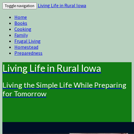
Living Life in Rural Iowa
Toggle navigation
Home
Books
Cooking
Family
Frugal Living
Homestead
Preparedness
Living Life in Rural Iowa
Living the Simple Life While Preparing
for Tomorrow