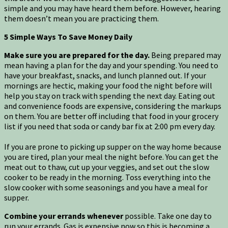
simple and you may have heard them before. However, hearing
them doesn’t mean you are practicing them.
5 Simple Ways To Save Money Daily
Make sure you are prepared for the day.
Being prepared may
mean having a plan for the day and your spending. You need to
have your breakfast, snacks, and lunch planned out. If your
mornings are hectic, making your food the night before will
help you stay on track with spending the next day. Eating out
and convenience foods are expensive, considering the markups
on them. You are better off including that food in your grocery
list if you need that soda or candy bar fix at 2:00 pm every day.
If you are prone to picking up supper on the way home because
you are tired, plan your meal the night before. You can get the
meat out to thaw, cut up your veggies, and set out the slow
cooker to be ready in the morning. Toss everything into the
slow cooker with some seasonings and you have a meal for
supper.
Combine your errands whenever
possible. Take one day to
run your errands. Gas is expensive now so this is becoming a