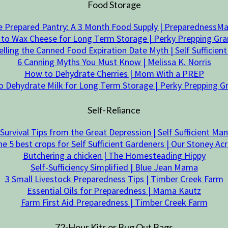
Food Storage
 Prepared Pantry: A 3 Month Food Supply | Preparedness
to Wax Cheese for Long Term Storage | Perky Prepping G
elling the Canned Food Expiration Date Myth | Self Sufficien
6 Canning Myths You Must Know | Melissa K. Norris
How to Dehydrate Cherries | Mom With a PREP
 Dehydrate Milk for Long Term Storage | Perky Prepping
Self-Reliance
Survival Tips from the Great Depression | Self Sufficient Man
e 5 best crops for Self Sufficient Gardeners | Our Stoney Ac
Butchering a chicken | The Homesteading Hippy
Self-Sufficiency Simplified | Blue Jean Mama
3 Small Livestock Preparedness Tips | Timber Creek Farm
Essential Oils for Preparedness | Mama Kautz
Farm First Aid Preparedness | Timber Creek Farm
72-Hour Kits or Bug Out Bags