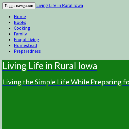
Living Life in Rural Iowa
Toggle navigation
Home
Books
Cooking
Family
Frugal Living
Homestead
Preparedness
Living Life in Rural Iowa
Living the Simple Life While Preparing 