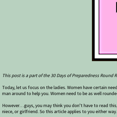
This post is a part of the 30 Days of Preparedness Round R
Today, let us focus on the ladies. Women have certain need
man around to help you. Women need to be as well rounded 
However…guys, you may think you don’t have to read this, b
niece, or girlfriend. So this article applies to you either way.