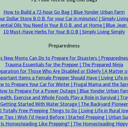
How to Build a 72-hour Go Bag | Blue Yonder Urban Farm
our Dollar Store B.O.B. for your Car in minutes! | Simply Livin
sential Oils You Need in Your B.O.B. and at Home | Blue Jea
10 Must-Have Herbs for Your B.O.B | Simply Living Simply
Preparedness
gs New Moms Can Do to Prepare for Disasters | Preparedn
Trauma Essentials for the Prepper | The Prepared Ninja
aration for Those Who Are Disabled or Elderly | A Matter 
portant Items a Female Prepper Should Have | Living Life in
w to Prepare Your Car for Winter | Frugal Mama and the Spr
ow to Prepare For a Power Outage | Blue Yonder Urban Fa
alth, Exercise and Whole Foods Play a Role in Survival | Tr
Getting Started With Water Storage | The Backyard Pioneer
0 Totally Free Prepping Things to Do | Living Life in Rural Io
r Tips I Wish I’d Heard Before I Started Prepping | Urban Sur
Is Homesteading Like Prepping? | The Homesteading Hippy