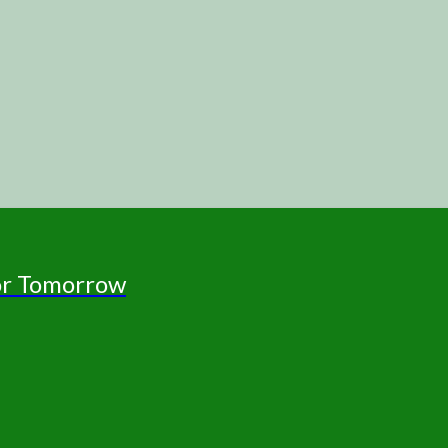
for Tomorrow