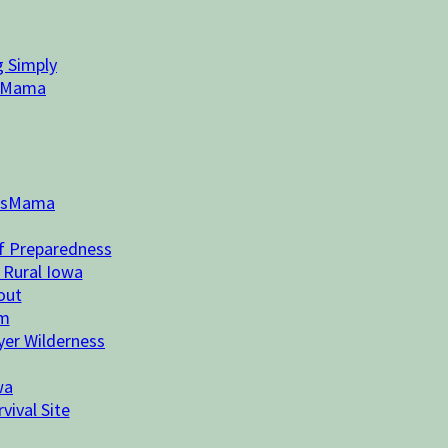
g Simply
n Mama
essMama
of Preparedness
 Rural Iowa
out
rm
ayer Wilderness
wa
vival Site