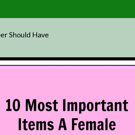
er Should Have