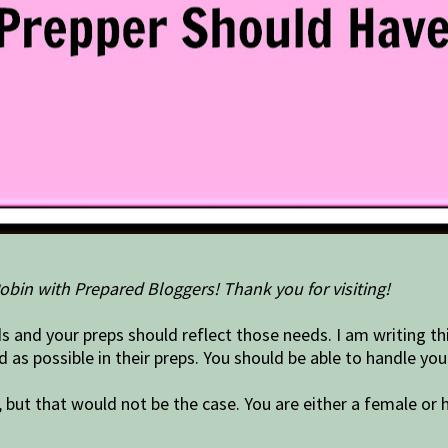
obin with Prepared Bloggers! Thank you for visiting!
s and your preps should reflect those needs. I am writing thi
as possible in their preps. You should be able to handle yo
ut that would not be the case. You are either a female or h