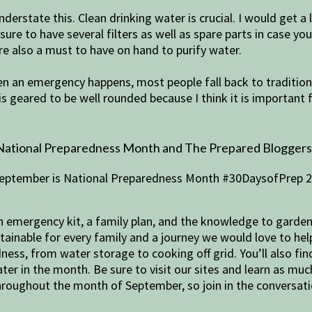
nderstate this. Clean drinking water is crucial. I would get a
 sure to have several filters as well as spare parts in case yo
are also a must to have on hand to purify water.
en an emergency happens, most people fall back to traditiona
t is geared to be well rounded because I think it is important 
National Preparedness Month and The Prepared Bloggers ar
 an emergency kit, a family plan, and the knowledge to garde
btainable for every family and a journey we would love to he
ess, from water storage to cooking off grid. You’ll also fin
ter in the month. Be sure to visit our sites and learn as muc
roughout the month of September, so join in the conversat