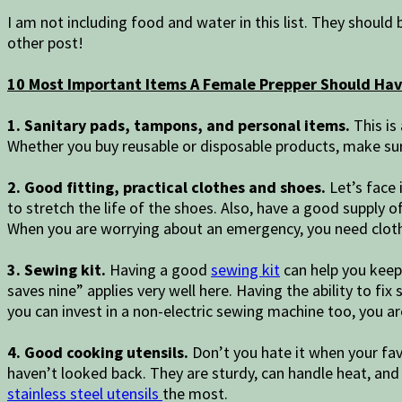
I am not including food and water in this list. They should 
other post!
10 Most Important Items A Female Prepper Should Ha
1. Sanitary pads, tampons, and personal items.
This is
Whether you buy reusable or disposable products, make sure
2. Good fitting, practical clothes and shoes.
Let’s face 
to stretch the life of the shoes. Also, have a good supply o
When you are worrying about an emergency, you need cloth
3. Sewing kit.
Having a good
sewing kit
can help you keep 
saves nine” applies very well here. Having the ability to fix
you can invest in a non-electric sewing machine too, you ar
4. Good cooking utensils.
Don’t you hate it when your fa
haven’t looked back. They are sturdy, can handle heat, and
stainless steel utensils
the most.