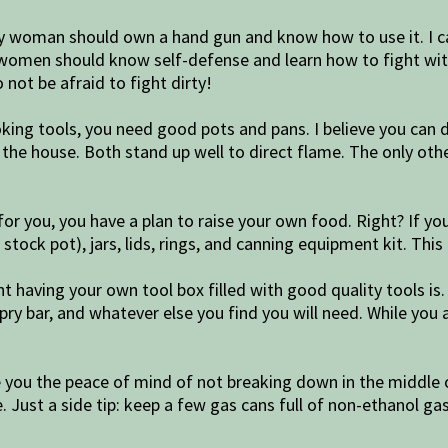
 woman should own a hand gun and know how to use it. I c
 women should know self-defense and learn how to fight with
 not be afraid to fight dirty!
ing tools, you need good pots and pans. I believe you can 
the house. Both stand up well to direct flame. The only other
an for you, you have a plan to raise your own food. Right? If
tock pot), jars, lids, rings, and canning equipment kit. This 
t having your own tool box filled with good quality tools is
 pry bar, and whatever else you find you will need. While you 
ive you the peace of mind of not breaking down in the middle
. Just a side tip: keep a few gas cans full of non-ethanol gas