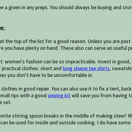
be a given in any preps. You should always be buying and stor
ve:
 at the top of the list for a good reason. Unless you are past 
 you have plenty on hand. These also can serve an useful pu
it: women’s fashion can be so impracticable. Invest in good, s
f practical clothes: short and
long sleeve tee shirts
, sweatshi
es you don’t have to be uncomfortable in.
clothes in good repair. You can also use it to fix a tent, bac
 small rips with a good
sewing kit
will save you from having t
e set.
vorite stirring spoon breaks in the middle of making stew? 
 can be used for inside and outside cooking. I do have some