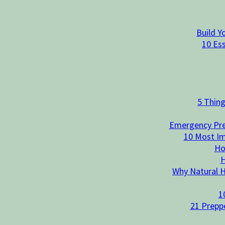
Build Y
10 Es
5 Thin
Emergency Prep
10 Most Im
Ho
H
Why Natural He
1
21 Preppe