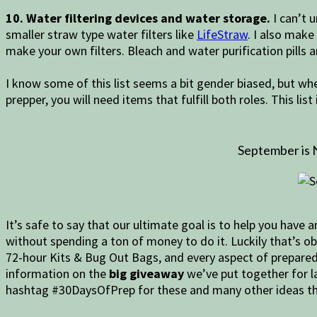
10. Water filtering devices and water storage.
I can’t u
smaller straw type water filters like
LifeStraw
. I also make
make your own filters. Bleach and water purification pills 
I know some of this list seems a bit gender biased, but wh
prepper, you will need items that fulfill both roles. This lis
September is 
It’s safe to say that our ultimate goal is to help you have
without spending a ton of money to do it. Luckily that’s o
72-hour Kits & Bug Out Bags, and every aspect of preparedn
information on the
big giveaway
we’ve put together for la
hashtag #30DaysOfPrep for these and many other ideas th