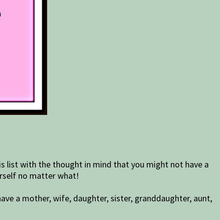
s list with the thought in mind that you might not have a
urself no matter what!
ave a mother, wife, daughter, sister, granddaughter, aunt,