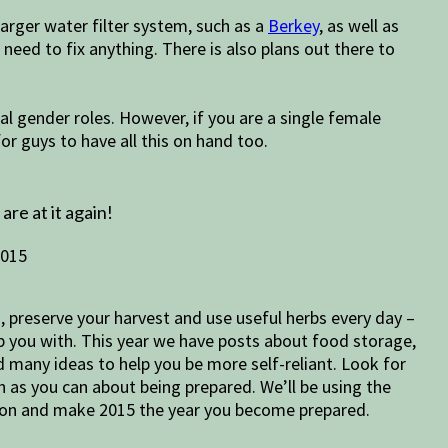
 larger water filter system, such as a
Berkey
, as well as
u need to fix anything. There is also plans out there to
l gender roles. However, if you are a single female
for guys to have all this on hand too.
e at it again!
n, preserve your harvest and use useful herbs every day –
lp you with. This year we have posts about food storage,
d many ideas to help you be more self-reliant. Look for
h as you can about being prepared. We’ll be using the
ion and make 2015 the year you become prepared.