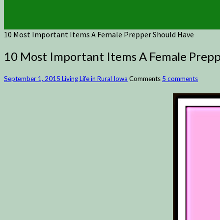
10 Most Important Items A Female Prepper Should Have
10 Most Important Items A Female Prepp
September 1, 2015
Living Life in Rural Iowa
Comments
5 comments