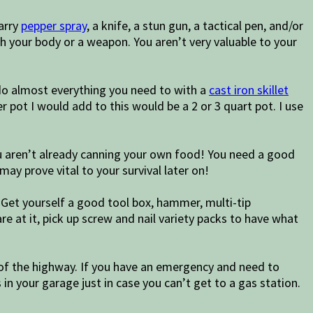
arry
pepper spray
, a knife, a stun gun, a tactical pen, and/or
 your body or a weapon. You aren’t very valuable to your
do almost everything you need to with a
cast iron skillet
 pot I would add to this would be a 2 or 3 quart pot. I use
 you aren’t already canning your own food! You need a good
may prove vital to your survival later on!
. Get yourself a good tool box, hammer, multi-tip
are at it, pick up screw and nail variety packs to have what
 of the highway. If you have an emergency and need to
 in your garage just in case you can’t get to a gas station.