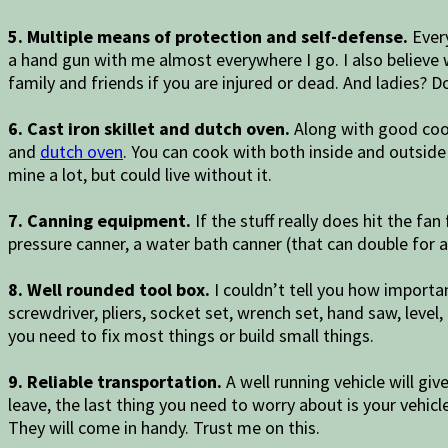
5. Multiple means of protection and self-defense.
Every
a hand gun with me almost everywhere I go. I also believe
family and friends if you are injured or dead. And ladies? Do
6. Cast iron skillet and dutch oven.
Along with good cook
and
dutch oven
. You can cook with both inside and outside 
mine a lot, but could live without it.
7. Canning equipment.
If the stuff really does hit the f
pressure canner, a water bath canner (that can double for a s
8. Well rounded tool box.
I couldn’t tell you how importan
screwdriver, pliers, socket set, wrench set, hand saw, level,
you need to fix most things or build small things.
9. Reliable transportation.
A well running vehicle will g
leave, the last thing you need to worry about is your vehicle
They will come in handy. Trust me on this.