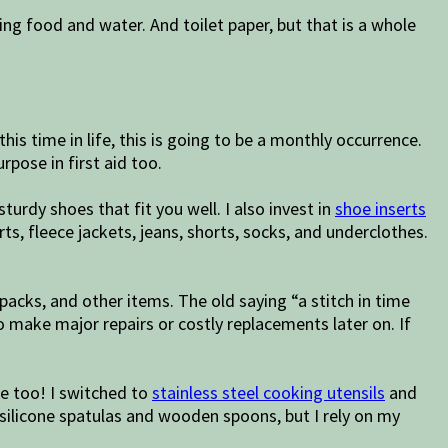
ing food and water. And toilet paper, but that is a whole
this time in life, this is going to be a monthly occurrence.
rpose in first aid too.
turdy shoes that fit you well. I also invest in
shoe inserts
rts, fleece jackets, jeans, shorts, socks, and underclothes.
kpacks, and other items. The old saying “a stitch in time
o make major repairs or costly replacements later on. If
Me too! I switched to
stainless steel cooking utensils
and
 silicone spatulas and wooden spoons, but I rely on my