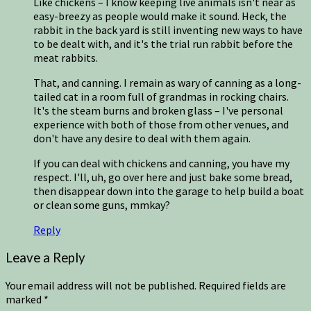
Like chickens – I know keeping live animals isn't near as
easy-breezy as people would make it sound. Heck, the
rabbit in the back yard is still inventing new ways to have
to be dealt with, and it's the trial run rabbit before the
meat rabbits.
That, and canning. I remain as wary of canning as a long-
tailed cat in a room full of grandmas in rocking chairs.
It's the steam burns and broken glass – I've personal
experience with both of those from other venues, and
don't have any desire to deal with them again.
If you can deal with chickens and canning, you have my
respect. I'll, uh, go over here and just bake some bread,
then disappear down into the garage to help build a boat
or clean some guns, mmkay?
Reply
Leave a Reply
Your email address will not be published.
Required fields are
marked
*