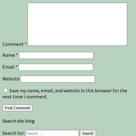
Comment
*
Name
*
Email
*
Website
Save my name, email, and website in this browser for the
next time I comment.
Search the blog
Search for:
Search