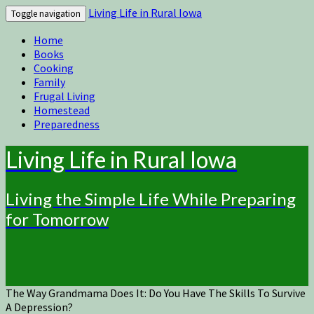
Living Life in Rural Iowa
Toggle navigation
Home
Books
Cooking
Family
Frugal Living
Homestead
Preparedness
Living Life in Rural Iowa
Living the Simple Life While Preparing
for Tomorrow
The Way Grandmama Does It: Do You Have The Skills To Survive
A Depression?