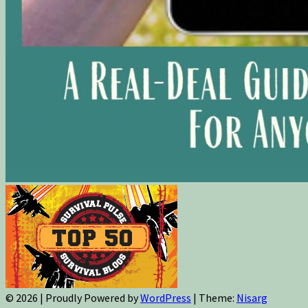
© 2026
|
Proudly Powered by
WordPress
|
Theme:
Nisarg