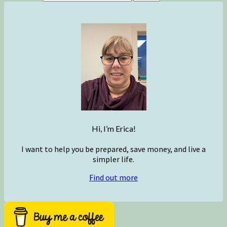
Hi, I’m Erica!
I want to help you be prepared, save money, and live a
simpler life.
Find out more