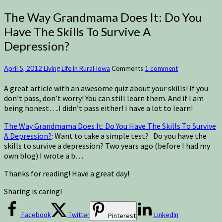
The Way Grandmama Does It: Do You
Have The Skills To Survive A
Depression?
April 5, 2012
Living Life in Rural Iowa
Comments
1 comment
A great article with an awesome quiz about your skills! If you
don’t pass, don’t worry! You can still learn them. And if I am
being honest….I didn’t pass either! I have a lot to learn!
The Way Grandmama Does It: Do You Have The Skills To Survive
A Depression?
: Want to take a simple test? Do you have the
skills to survive a depression? Two years ago (before I had my
own blog) I wrote a b…
Thanks for reading! Have a great day!
Sharing is caring!
Facebook
Twitter
LinkedIn
Pinterest