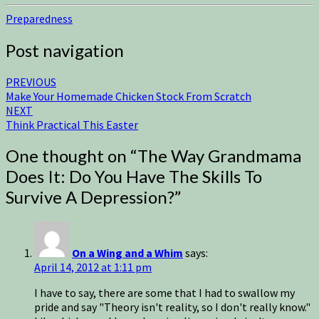
Preparedness
Post navigation
PREVIOUS
Make Your Homemade Chicken Stock From Scratch
NEXT
Think Practical This Easter
One thought on “
The Way Grandmama
Does It: Do You Have The Skills To
Survive A Depression?
”
On a Wing and a Whim
says:
April 14, 2012 at 1:11 pm
I have to say, there are some that I had to swallow my
pride and say "Theory isn't reality, so I don't really know."