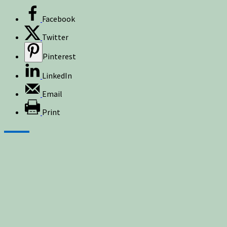
Facebook
Twitter
Pinterest
LinkedIn
Email
Print
Sign up for newsletters, new post updates,
and special offers! You will also receive a
FREE guide on how to get prepared for
natural disasters and events!
✕