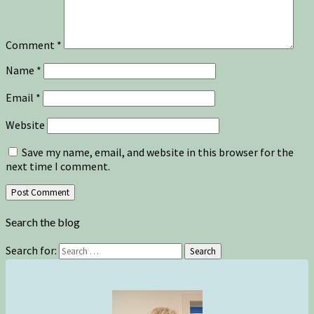
Comment
*
Name
*
Email
*
Website
Save my name, email, and website in this browser for the
next time I comment.
Search the blog
Search for:
Search