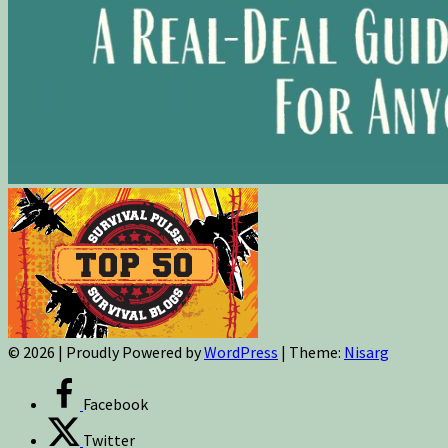
© 2026
|
Proudly Powered by
WordPress
|
Theme:
Nisarg
Facebook
Twitter