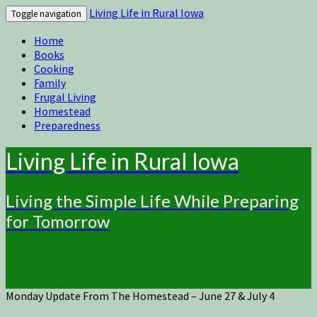
Living Life in Rural Iowa
Toggle navigation
Home
Books
Cooking
Family
Frugal Living
Homestead
Preparedness
Living Life in Rural Iowa
Living the Simple Life While Preparing
for Tomorrow
Monday Update From The Homestead – June 27 & July 4