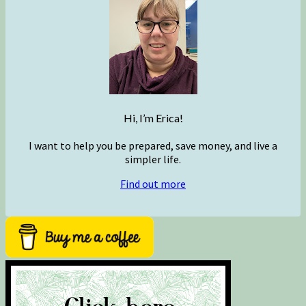
Hi, I’m Erica!
I want to help you be prepared, save money, and live a
simpler life.
Find out more