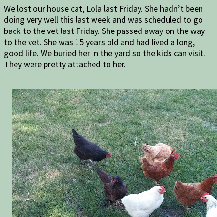
We lost our house cat, Lola last Friday. She hadn’t been
doing very well this last week and was scheduled to go
back to the vet last Friday. She passed away on the way
to the vet. She was 15 years old and had lived a long,
good life. We buried her in the yard so the kids can visit.
They were pretty attached to her.