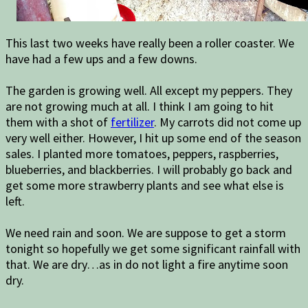
This last two weeks have really been a roller coaster. We
have had a few ups and a few downs.
The garden is growing well. All except my peppers. They
are not growing much at all. I think I am going to hit
them with a shot of
fertilizer
. My carrots did not come up
very well either. However, I hit up some end of the season
sales. I planted more tomatoes, peppers, raspberries,
blueberries, and blackberries. I will probably go back and
get some more strawberry plants and see what else is
left.
We need rain and soon. We are suppose to get a storm
tonight so hopefully we get some significant rainfall with
that. We are dry…as in do not light a fire anytime soon
dry.