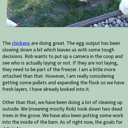
The
chickens
are doing great. The egg output has been
slowing down a bit which leaves us with some tough
decisions. Rob wants to put up a camera in the coop and
see who is actually laying or not. If they are not laying,
they need to be part of the freezer. I am a little more
attached than that. However, I am really considering
getting some pullets and expanding the flock so we have
fresh layers. I have already looked into it.
Other than that, we have been doing a lot of cleaning up
outside. We (meaning mostly Rob) took down two dead
trees in the grove. We have also been putting some work
into the inside of the barn. As of right now, the goals for