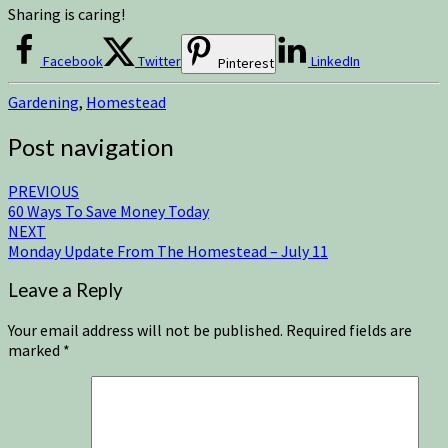
Sharing is caring!
Facebook
Twitter
LinkedIn
Pinterest
Gardening
,
Homestead
Post navigation
PREVIOUS
60 Ways To Save Money Today
NEXT
Monday Update From The Homestead – July 11
Leave a Reply
Your email address will not be published.
Required fields are
marked
*