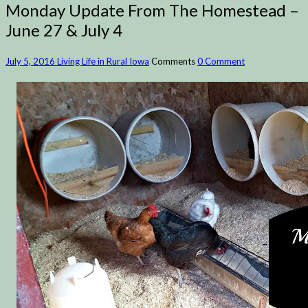
Monday Update From The Homestead –
June 27 & July 4
July 5, 2016
Living Life in Rural Iowa
Comments
0 Comment