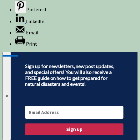
Pinterest
LinkedIn
Email
Print
Sign up for newsletters, new post updates,
and special offers! You will also receive a
FREE guide on how to get prepared for
natural disasters and events!
✕
Sign up