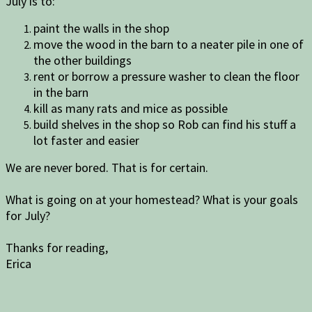
July is to:
paint the walls in the shop
move the wood in the barn to a neater pile in one of
the other buildings
rent or borrow a pressure washer to clean the floor
in the barn
kill as many rats and mice as possible
build shelves in the shop so Rob can find his stuff a
lot faster and easier
We are never bored. That is for certain.
What is going on at your homestead? What is your goals
for July?
Thanks for reading,
Erica