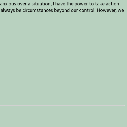
anxious over a situation, I have the power to take action
ill always be circumstances beyond our control. However, we