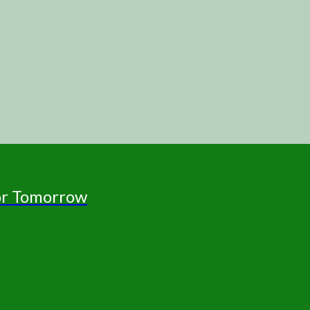
for Tomorrow