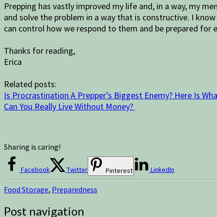
Prepping has vastly improved my life and, in a way, my men
and solve the problem in a way that is constructive. I know
can control how we respond to them and be prepared for e
Thanks for reading,
Erica
Related posts:
Is Procrastination A Prepper’s Biggest Enemy? Here Is Wha
Can You Really Live Without Money?
Sharing is caring!
Facebook
Twitter
LinkedIn
Pinterest
Food Storage
,
Preparedness
Post navigation