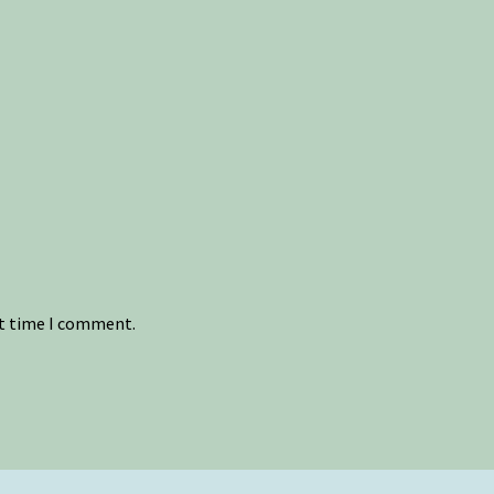
xt time I comment.