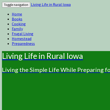
Living Life in Rural Iowa
Toggle navigation
Home
Books
Cooking
Family
Frugal Living
Homestead
Preparedness
Living Life in Rural Iowa
Living the Simple Life While Preparing 