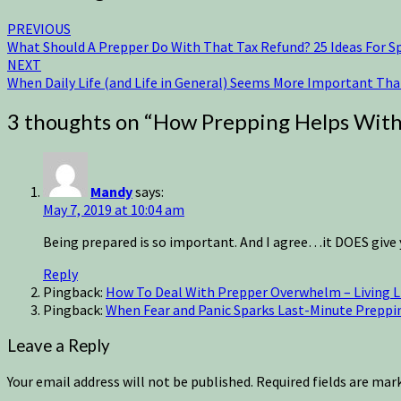
PREVIOUS
What Should A Prepper Do With That Tax Refund? 25 Ideas For S
NEXT
When Daily Life (and Life in General) Seems More Important Th
3 thoughts on “
How Prepping Helps With 
Mandy
says:
May 7, 2019 at 10:04 am
Being prepared is so important. And I agree…it DOES give y
Reply
Pingback:
How To Deal With Prepper Overwhelm – Living Li
Pingback:
When Fear and Panic Sparks Last-Minute Prepping
Leave a Reply
Your email address will not be published.
Required fields are ma