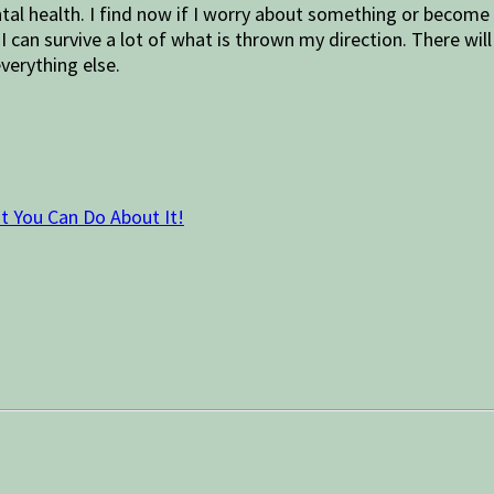
tal health. I find now if I worry about something or become 
 I can survive a lot of what is thrown my direction. There w
verything else.
t You Can Do About It!