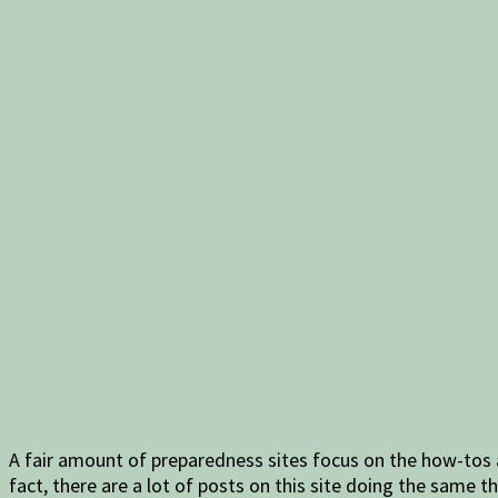
A fair amount of preparedness sites focus on the how-tos a
fact, there are a lot of posts on this site doing the same