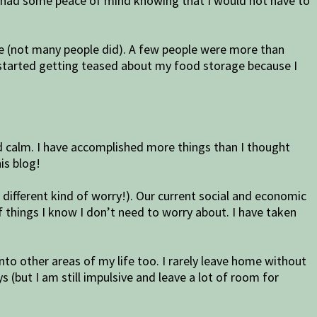
ally had some peace of mind knowing that I would not have to
ge (not many people did). A few people were more than
lso started getting teased about my food storage because I
and calm. I have accomplished more things than I thought
his blog!
e different kind of worry!). Our current social and economic
f things I know I don’t need to worry about. I have taken
into other areas of my life too. I rarely leave home without
(but I am still impulsive and leave a lot of room for