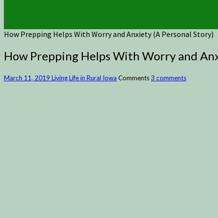
How Prepping Helps With Worry and Anxiety (A Personal Story)
How Prepping Helps With Worry and Anxi
March 11, 2019
Living Life in Rural Iowa
Comments
3 comments