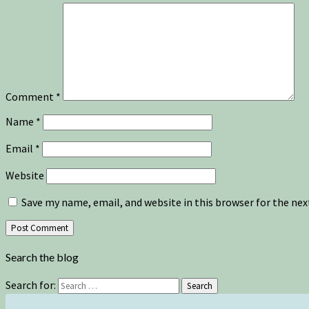
Comment
*
Name
*
Email
*
Website
Save my name, email, and website in this browser for the ne
Search the blog
Search for:
Search