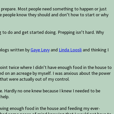
to prepare. Most people need something to happen or just
me people know they should and don’t how to start or why
g to do and get started doing. Prepping isn’t hard. Why
blogs written by
Gaye Levy
and
Linda Loosli
and thinking I
a point twice where I didn’t have enough food in the house to
ived on an acreage by myself. I was anxious about the power
that were actually out of my control.
le. Hardly no one knew because I knew I needed to be
 help.
having enough food in the house and feeding my ever-