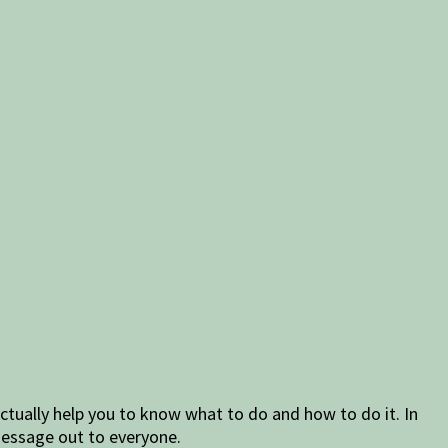
ctually help you to know what to do and how to do it. In
 message out to everyone.