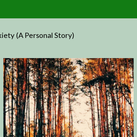
ety (A Personal Story)