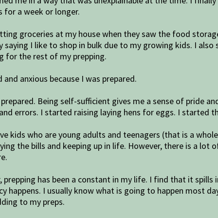
calmed me in a way that was unexplainable at the time. I fin
 for a week or longer.
 getting groceries at my house when they saw the food stora
 by saying I like to shop in bulk due to my growing kids. I a
 for the rest of my prepping.
ied and anxious because I was prepared.
ng prepared. Being self-sufficient gives me a sense of pride 
and errors. I started raising laying hens for eggs. I started t
 have kids who are young adults and teenagers (that is a whol
g the bills and keeping up in life. However, there is a lot o
e.
prepping has been a constant in my life. I find that it spills 
y happens. I usually know what is going to happen most days 
dding to my preps.