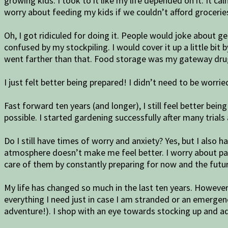
growing kids. I took to it like my life depended on it. It 
worry about feeding my kids if we couldn’t afford groceries
Oh, I got ridiculed for doing it. People would joke about
confused by my stockpiling. I would cover it up a little bit
went farther than that. Food storage was my gateway drug
I just felt better being prepared! I didn’t need to be worr
Fast forward ten years (and longer), I still feel better bei
possible. I started gardening successfully after many trials 
Do I still have times of worry and anxiety? Yes, but I also
atmosphere doesn’t make me feel better. I worry about payin
care of them by constantly preparing for now and the futur
My life has changed so much in the last ten years. However, 
everything I need just in case I am stranded or an emergenc
adventure!). I shop with an eye towards stocking up and a