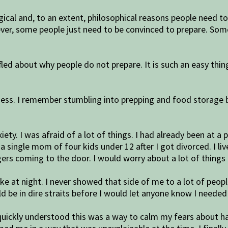
gical and, to an extent, philosophical reasons people need 
ever, some people just need to be convinced to prepare. So
ed about why people do not prepare. It is such an easy thin
ss. I remember stumbling into prepping and food storage 
xiety. I was afraid of a lot of things. I had already been at 
 a single mom of four kids under 12 after I got divorced. I l
rs coming to the door. I would worry about a lot of things 
e at night. I never showed that side of me to a lot of peop
ld be in dire straits before I would let anyone know I needed
I quickly understood this was a way to calm my fears about 