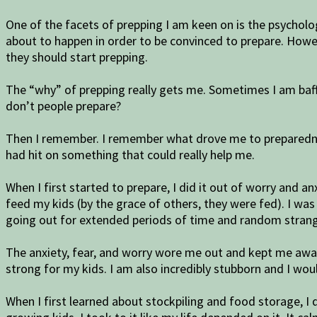
One of the facets of prepping I am keen on is the psycholo
about to happen in order to be convinced to prepare. How
they should start prepping.
The “why” of prepping really gets me. Sometimes I am baffl
don’t people prepare?
Then I remember. I remember what drove me to preparedne
had hit on something that could really help me.
When I first started to prepare, I did it out of worry and an
feed my kids (by the grace of others, they were fed). I was
going out for extended periods of time and random strange
The anxiety, fear, and worry wore me out and kept me awak
strong for my kids. I am also incredibly stubborn and I wou
When I first learned about stockpiling and food storage, 