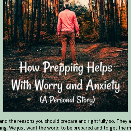
nd the reasons you should prepare and rightfully so. They a
 thing. We just want the world to be prepared and to get the