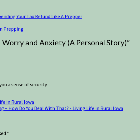
pending Your Tax Refund Like A Prepper
an Prepping
Worry and Anxiety (A Personal Story)
”
ou a sense of security.
fe in Rural Iowa
 – How Do You Deal With That? - Living Life in Rural Iowa
rked
*