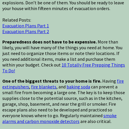
explosions. Don’t be one of them. You should be ready to leave
your house within fifteen minutes of evacuation orders.
Related Posts:
Evacuation Plans Part 1
Evacuation Plans Part 2
Preparedness does not have to be expensive.
More than
likely, you will have many of the things you need at home. You
just need to organize those items or note their locations. If
you need additional items, make a list and purchase them
within your budget. Check out
10 Totally Free Prepping Things
To Do!
One of the biggest threats to your home is fire.
Having
fire
extinguishers
,
fire blankets
, and
baking soda
can prevent a
small fire from becoming a large one. The key is to keep those
supplies close to the potential source, such as in the kitchen,
garage, shop, basement, and near the grill or smoker. Fire
escape plans also need to be developed and practiced so
everyone knows where to go. Regularly maintained
smoke
alarms and carbon monoxide detectors
are also critical.