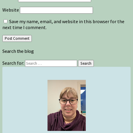
Website
Save my name, email, and website in this browser for the
next time I comment.
Search the blog
Search for:
Search