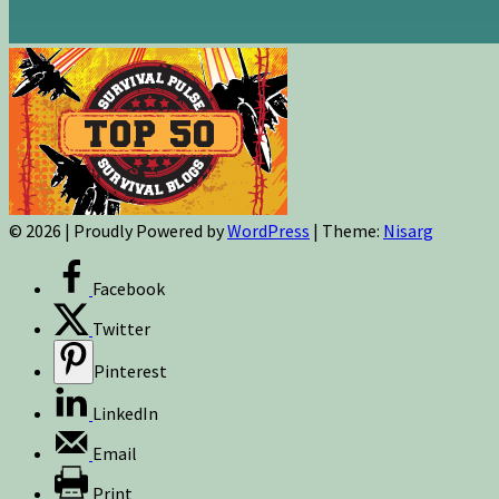
© 2026
|
Proudly Powered by
WordPress
|
Theme:
Nisarg
Facebook
Twitter
Pinterest
LinkedIn
Email
Print