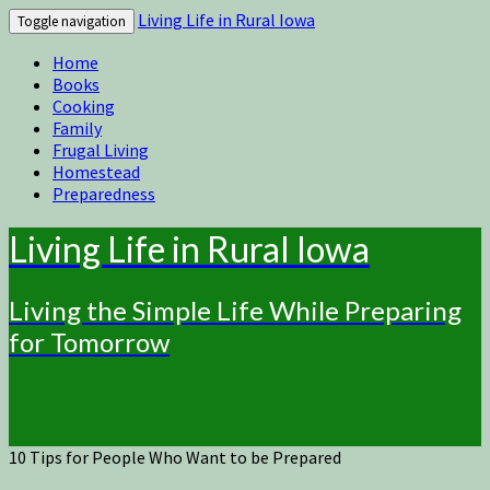
Living Life in Rural Iowa
Toggle navigation
Home
Books
Cooking
Family
Frugal Living
Homestead
Preparedness
Living Life in Rural Iowa
Living the Simple Life While Preparing
for Tomorrow
10 Tips for People Who Want to be Prepared