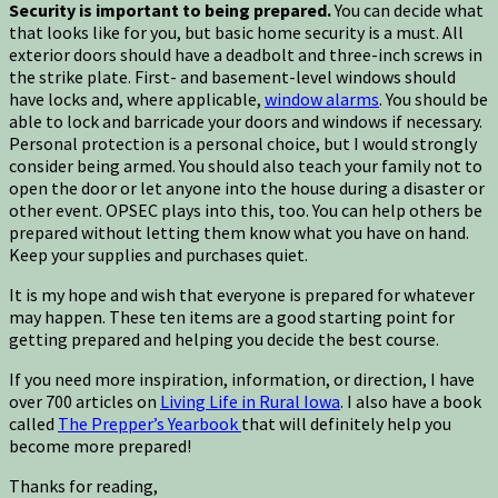
Security is important to being prepared.
You can decide what
that looks like for you, but basic home security is a must. All
exterior doors should have a deadbolt and three-inch screws in
the strike plate. First- and basement-level windows should
have locks and, where applicable,
window alarms
. You should be
able to lock and barricade your doors and windows if necessary.
Personal protection is a personal choice, but I would strongly
consider being armed. You should also teach your family not to
open the door or let anyone into the house during a disaster or
other event. OPSEC plays into this, too. You can help others be
prepared without letting them know what you have on hand.
Keep your supplies and purchases quiet.
It is my hope and wish that everyone is prepared for whatever
may happen. These ten items are a good starting point for
getting prepared and helping you decide the best course.
If you need more inspiration, information, or direction, I have
over 700 articles on
Living Life in Rural Iowa
. I also have a book
called
The Prepper’s Yearbook
that will definitely help you
become more prepared!
Thanks for reading,