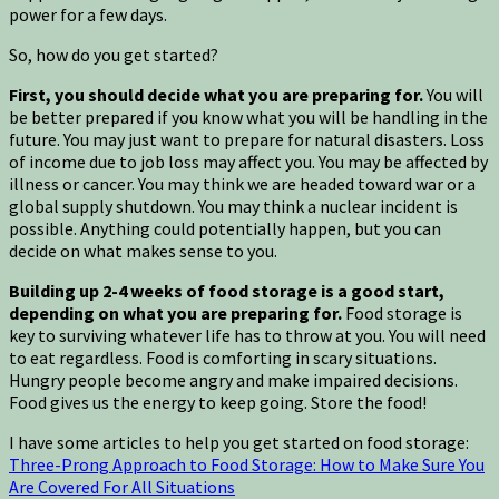
power for a few days.
So, how do you get started?
First, you should decide what you are preparing for.
You will
be better prepared if you know what you will be handling in the
future. You may just want to prepare for natural disasters. Loss
of income due to job loss may affect you. You may be affected by
illness or cancer. You may think we are headed toward war or a
global supply shutdown. You may think a nuclear incident is
possible. Anything could potentially happen, but you can
decide on what makes sense to you.
Building up 2-4 weeks of food storage is a good start,
depending on what you are preparing for.
Food storage is
key to surviving whatever life has to throw at you. You will need
to eat regardless. Food is comforting in scary situations.
Hungry people become angry and make impaired decisions.
Food gives us the energy to keep going. Store the food!
I have some articles to help you get started on food storage:
Three-Prong Approach to Food Storage: How to Make Sure You
Are Covered For All Situations