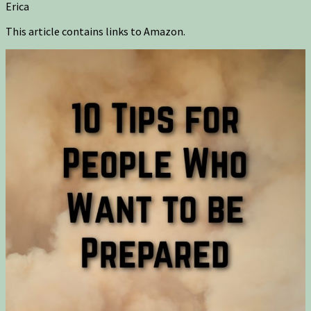
Erica
This article contains links to Amazon.