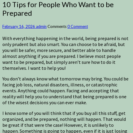
10 Tips for People Who Want to be
Prepared
February 16, 2026
admin
Comments
0 Comment
With everything happening in the world, being prepared is not
only prudent but also smart. You can choose to be afraid, but
you will be safer, more secure, and better able to handle
almost anything if you are prepared. I believe most people
want to be prepared, but simply aren’t sure how to do it
themselves. I want to help you!
You don’t always know what tomorrow may bring. You could be
facing job loss, natural disasters, illness, or catastrophic
events. Anything could happen. Facing and accepting that
reality will help you to understand that being prepared is one
of the wisest decisions you can ever make.
I know some of you will think that if you buy all this stuff, get
organized, and be prepared, nothing will happen. That would
be great if that were the case! However, it is unlikely to
happen. Something is going to happen, even if it is just losing