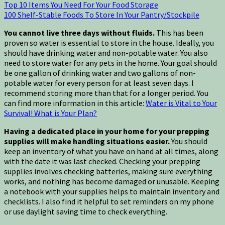
Top 10 Items You Need For Your Food Storage
100 Shelf-Stable Foods To Store In Your Pantry/Stockpile
You cannot live three days without fluids.
This has been
proven so water is essential to store in the house. Ideally, you
should have drinking water and non-potable water. You also
need to store water for any pets in the home. Your goal should
be one gallon of drinking water and two gallons of non-
potable water for every person for at least seven days. I
recommend storing more than that for a longer period. You
can find more information in this article:
Water is Vital to Your
Survival! What is Your Plan?
Having a dedicated place in your home for your prepping
supplies will make handling situations easier.
You should
keep an inventory of what you have on hand at all times, along
with the date it was last checked. Checking your prepping
supplies involves checking batteries, making sure everything
works, and nothing has become damaged or unusable. Keeping
a notebook with your supplies helps to maintain inventory and
checklists. I also find it helpful to set reminders on my phone
or use daylight saving time to check everything.