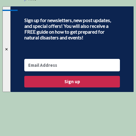
Sign up for newsletters, new post updates,
and special offers! You will also receive a
FREE guide on how to get prepared for
natural disasters and events!
✕
Sign up