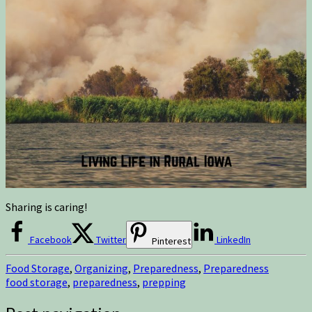
Sharing is caring!
Facebook
Twitter
LinkedIn
Pinterest
Food Storage
,
Organizing
,
Preparedness
,
Preparedness
food storage
,
preparedness
,
prepping