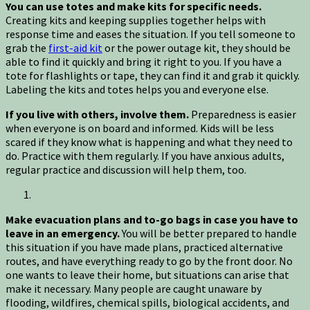
You can use totes and make kits for specific needs.
Creating kits and keeping supplies together helps with
response time and eases the situation. If you tell someone to
grab the
first-aid kit
or the power outage kit, they should be
able to find it quickly and bring it right to you. If you have a
tote for flashlights or tape, they can find it and grab it quickly.
Labeling the kits and totes helps you and everyone else.
If you live with others, involve them.
Preparedness is easier
when everyone is on board and informed. Kids will be less
scared if they know what is happening and what they need to
do. Practice with them regularly. If you have anxious adults,
regular practice and discussion will help them, too.
Make evacuation plans and to-go bags in case you have to
leave in an emergency.
You will be better prepared to handle
this situation if you have made plans, practiced alternative
routes, and have everything ready to go by the front door. No
one wants to leave their home, but situations can arise that
make it necessary. Many people are caught unaware by
flooding, wildfires, chemical spills, biological accidents, and