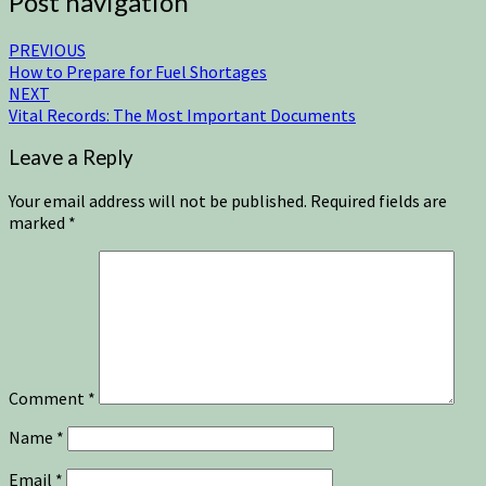
Post navigation
PREVIOUS
How to Prepare for Fuel Shortages
NEXT
Vital Records: The Most Important Documents
Leave a Reply
Your email address will not be published.
Required fields are
marked
*
Comment
*
Name
*
Email
*