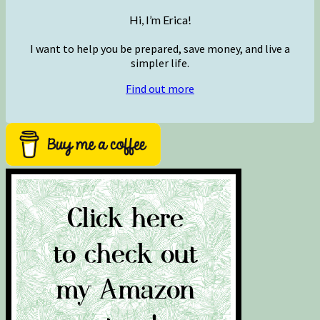
Hi, I’m Erica!
I want to help you be prepared, save money, and live a
simpler life.
Find out more